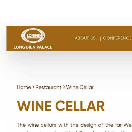
Skip
to
content
ABOUT US
CONFERENCE 
Home
Restaurant
Wine Cellar
WINE CELLAR
The wine cellars with the design of the far We