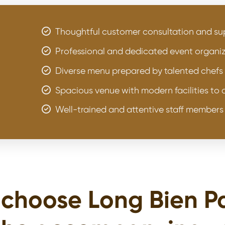
Thoughtful customer consultation and sup
Professional and dedicated event organiz
Diverse menu prepared by talented chefs
Spacious venue with modern facilities t
Well-trained and attentive staff members
choose Long Bien P