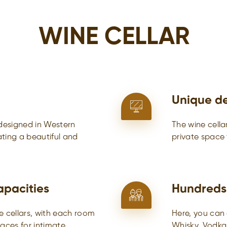
WINE CELLAR
Unique d
 designed in Western
The wine cella
eating a beautiful and
private space
apacities
Hundreds
e cellars, with each room
Here, you can 
paces for intimate
Whisky, Vodka