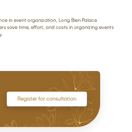
nce in event organization, Long Bien Palace
s save time, effort, and costs in organizing events
y.
Register for consultation