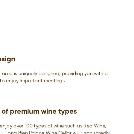
esign
r area is uniquely designed, providing you with a
 to enjoy important meetings.
 of premium wine types
enjoy over 100 types of wine such as Red Wine,
,… Long Bien Palace Wine Cellar will undoubtedly