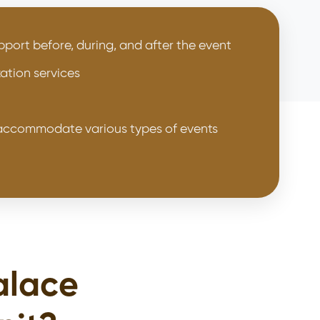
port before, during, and after the event
ation services
o accommodate various types of events
alace