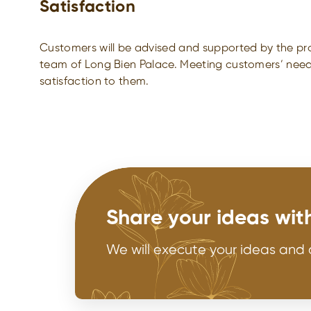
Satisfaction
Customers will be advised and supported by the pro
team of Long Bien Palace. Meeting customers’ need
satisfaction to them.
Share your ideas wit
We will execute your ideas and 