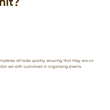
nit?
pletes all tasks quickly, ensuring that they are on
lan set with customers in organizing events.