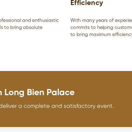
Efficiency
fessional and enthusiastic
With many years of experie
s to bring absolute
commits to helping customer
to bring maximum efficienc
h Long Bien Palace
deliver a complete and satisfactory event.