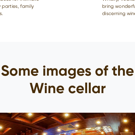
 parties, family
bring wonderf
s.
discerning win
Some images of the
Wine cellar