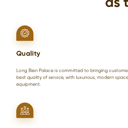
as 
Quality
Long Bien Palace is committed to bringing customer
best quality of service, with luxurious, modern spac
equipment.