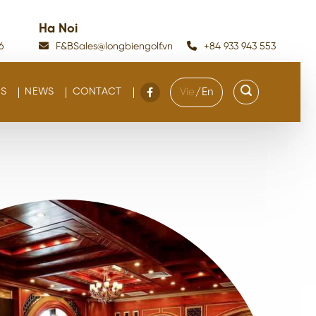
Ha Noi
6
F&BSales@longbiengolf.vn
+84 933 943 553
S
NEWS
CONTACT