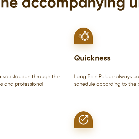
the accompanying u
Quickness
 satisfaction through the
Long Bien Palace always com
es and professional
schedule according to the p