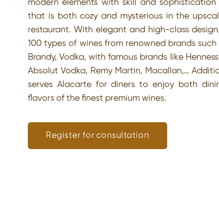
modern elements with skill and sophistication 
that is both cozy and mysterious in the upscal
restaurant. With elegant and high-class design
100 types of wines from renowned brands such
Brandy, Vodka, with famous brands like Henness
Absolut Vodka, Remy Martin, Macallan,… Addition
serves Alacarte for diners to enjoy both din
flavors of the finest premium wines.
Register for consultation