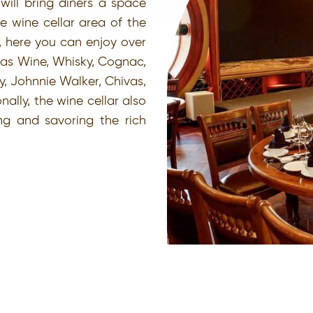
will bring diners a space
e wine cellar area of the
, here you can enjoy over
 as Wine, Whisky, Cognac,
y, Johnnie Walker, Chivas,
ally, the wine cellar also
ing and savoring the rich