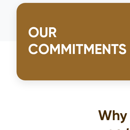
OUR
COMMITMENTS
Why 