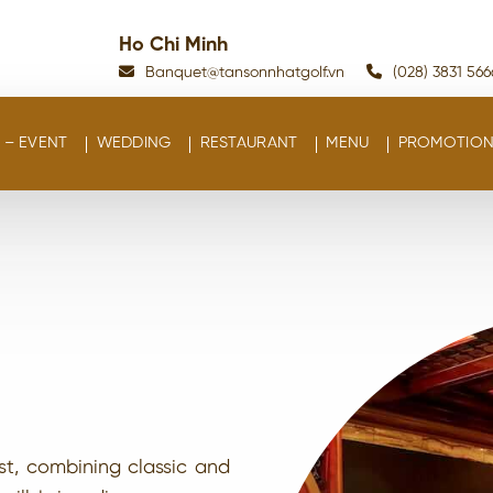
Ho Chi Minh
Banquet@tansonnhatgolf.vn
(028) 3831 566
– EVENT
WEDDING
RESTAURANT
MENU
PROMOTION
st, combining classic and