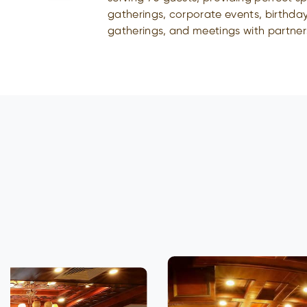
gatherings, corporate events, birthday
gatherings, and meetings with partner