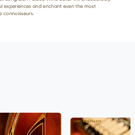
ul experiences and enchant even the most
e connoisseurs.