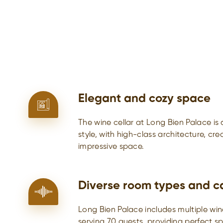
Elegant and cozy space
The wine cellar at Long Bien Palace is
style, with high-class architecture, cr
impressive space.
Diverse room types and c
Long Bien Palace includes multiple win
serving 70 guests, providing perfect s